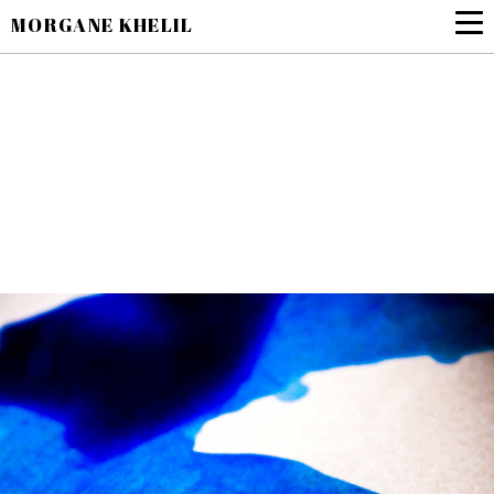
MORGANE KHELIL