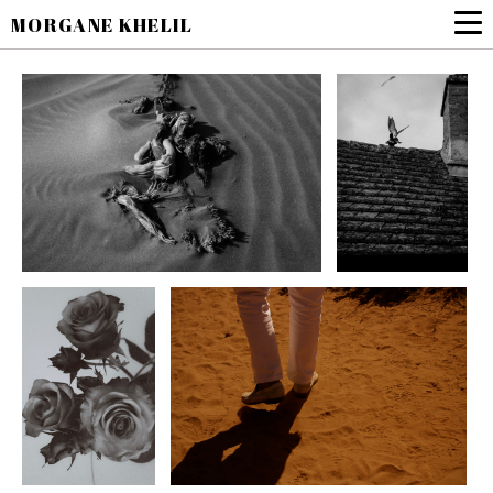
MORGANE KHELIL